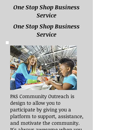
One Stop Shop Business
Service
One Stop Shop Business
Service
PAS Community Outreach is
design to allow you to
participate by giving you a
platform to support, assistance,
and motivate the community.
It's always awesome when you