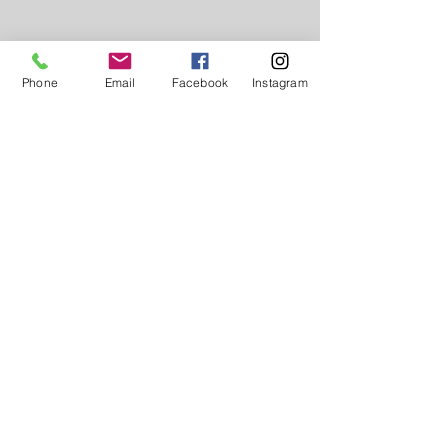
Phone
Email
Facebook
Instagram
FORMS
Service Request Form
Employment Application
QUICK LINKS
Get Started
PAS Community Outreach
Employees Looking to Hire