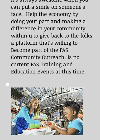
can put a smile on someone's
face. Help the economy by
doing your part and making a
difference in your community.
within u to give back to the folks
a platform that's willing to
Become part of the PAS
Community Outreach. is no
current PAS Training and
Education Events at this time.