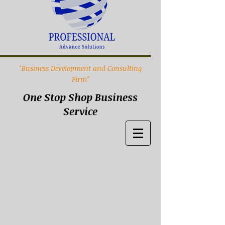
"Business Development and Consulting
Firm"
One Stop Shop Business
Service