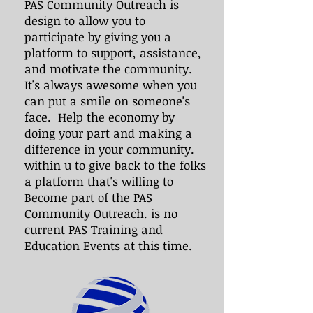
PAS Community Outreach is
design to allow you to
participate by giving you a
platform to support, assistance,
and motivate the community.
It's always awesome when you
can put a smile on someone's
face. Help the economy by
doing your part and making a
difference in your community.
within u to give back to the folks
a platform that's willing to
Become part of the PAS
Community Outreach. is no
current PAS Training and
Education Events at this time.